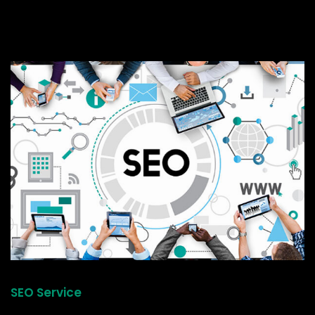
SEO Service