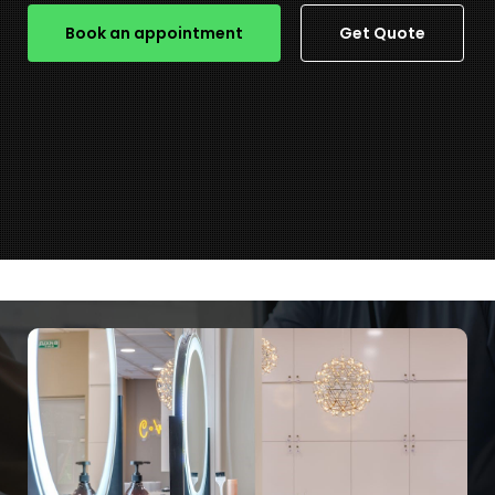
Book an appointment
Get Quote