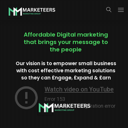
About Us
Affordable Digital marketing
that brings your message to
Services
the people
Search Engine Optimization
Our vision is to empower small business
Contact Us
with cost effective marketing solutions
Pay Per Click Management
so they can £ngage, £xpand & £arn
Digital Marketing Services
Social Media Marketing