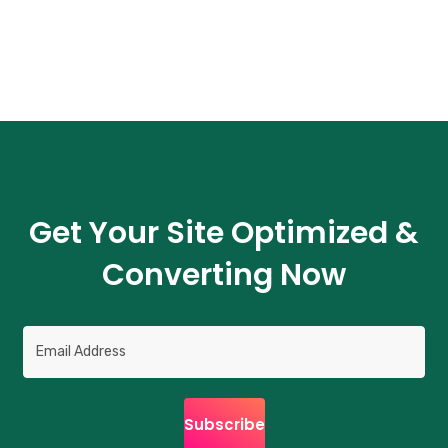
Get Your Site Optimized &
Converting Now