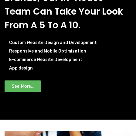
Team Can Take Your Look
From A 5 To A 10.
Custom Website Design and Development
Responsive and Mobile Optimization
E-commerce Website Development
App design
See More...