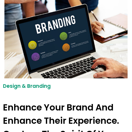
Design & Branding
Enhance Your Brand And
Enhance Their Experience.