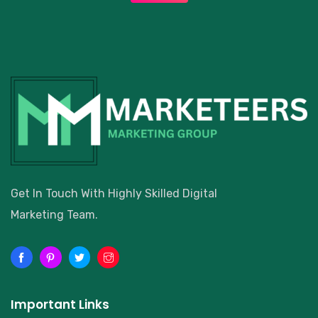
Get In Touch With Highly Skilled Digital
Marketing Team.
Important Links