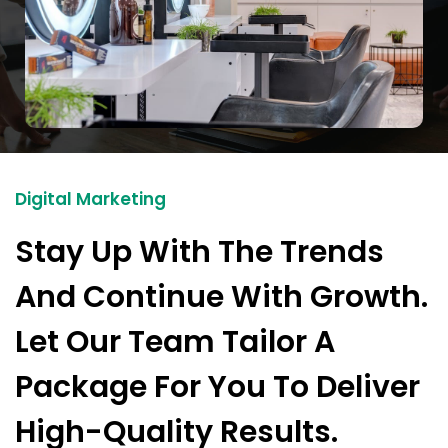
Digital Marketing
Stay Up With The Trends
And Continue With Growth.
Let Our Team Tailor A
Package For You To Deliver
High-Quality Results.