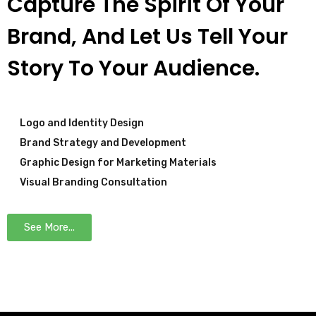
Capture The Spirit Of Your
Brand, And Let Us Tell Your
Story To Your Audience.
Logo and Identity Design
Brand Strategy and Development
Graphic Design for Marketing Materials
Visual Branding Consultation
See More...