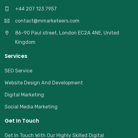
+44 207 123 7957
contact@mmarketeers.com
86-90 Paul street, London EC2A 4NE, United
Kingdom
Services
SEO Service
Website Design And Development
Digital Marketing
Social Media Marketing
Get In Touch
Get In Touch With Our Highly Skilled Digital