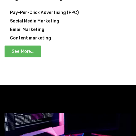
Pay-Per-Click Advertising (PPC)
Social Media Marketing
Email Marketing
Content marketing
See More...