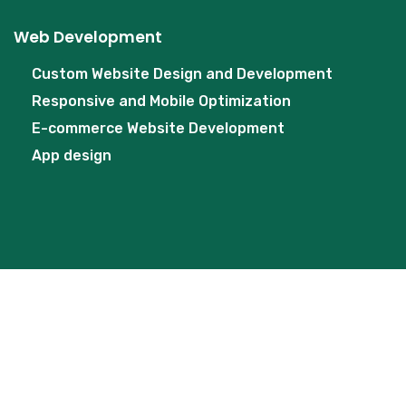
Web Development
Custom Website Design and Development
Responsive and Mobile Optimization
E-commerce Website Development
App design