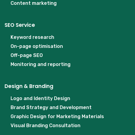
Content marketing
SEO Service
Keyword research
On-page optimisation
Off-page SEO
Monitoring and reporting
Design & Branding
Logo and Identity Design
Brand Strategy and Development
Graphic Design for Marketing Materials
Visual Branding Consultation