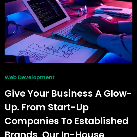
Web Development
Give Your Business A Glow-
Up. From Start-Up
Companies To Established
Brands, Our In-House