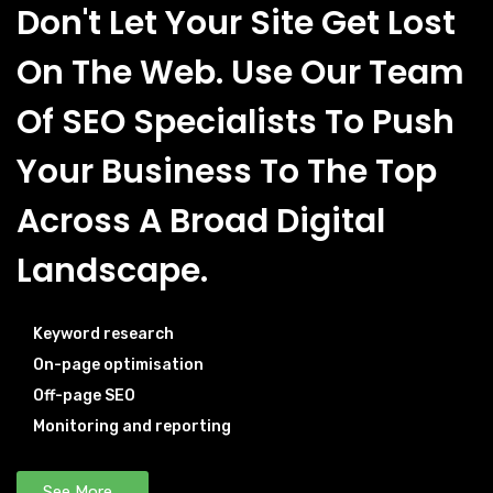
Don't Let Your Site Get Lost
On The Web. Use Our Team
Of SEO Specialists To Push
Your Business To The Top
Across A Broad Digital
Landscape.
Keyword research
On-page optimisation
Off-page SEO
Monitoring and reporting
See More...