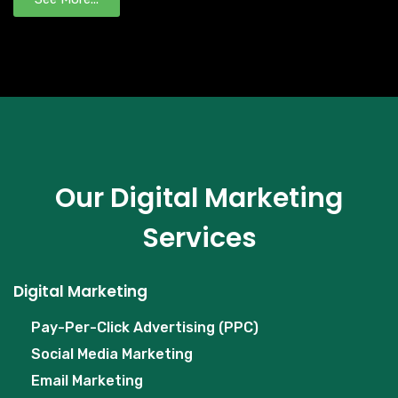
Our Digital Marketing
Services
Digital Marketing
Pay-Per-Click Advertising (PPC)
Social Media Marketing
Email Marketing