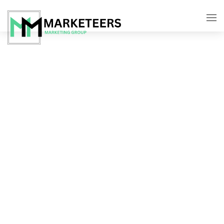
About Us
Services
Search Engine Optimization
Contact Us
Pay Per Click Management
Digital Marketing Services
Social Media Marketing