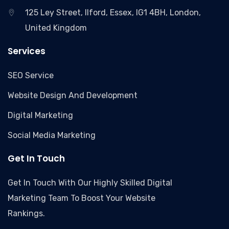
125 Ley Street, Ilford, Essex, IG1 4BH, London,
United Kingdom
Services
SEO Service
Website Design And Development
Digital Marketing
Social Media Marketing
Get In Touch
Get In Touch With Our Highly Skilled Digital
Marketing Team To Boost Your Website
Rankings.