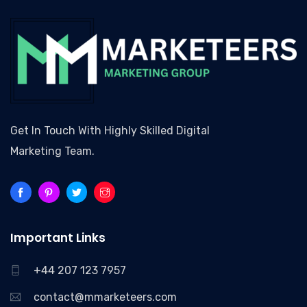
Get In Touch With Highly Skilled Digital
Marketing Team.
Important Links
+44 207 123 7957
contact@mmarketeers.com