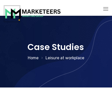
About Us
Services
Case Studies
Search Engine Optimization
Contact Us
Home
Leisure at workplace
Pay Per Click Management
Digital Marketing Services
Social Media Marketing