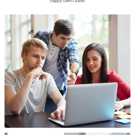
happy client base.