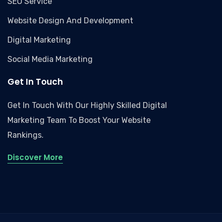
SEO Service
Website Design And Development
Digital Marketing
Social Media Marketing
Get In Touch
Get In Touch With Our Highly Skilled Digital
Marketing Team To Boost Your Website
Rankings.
Discover More