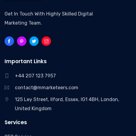
Get In Touch With Highly Skilled Digital
Marketing Team.
Important Links
+44 207 123 7957
contact@mmarketeers.com
125 Ley Street, Ilford, Essex, IG1 4BH, London,
United Kingdom
Services