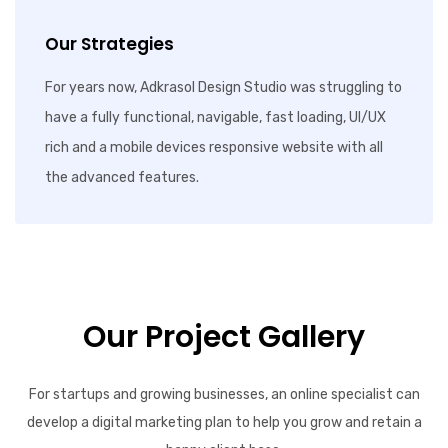
Our Strategies
For years now, Adkrasol Design Studio was struggling to
have a fully functional, navigable, fast loading, UI/UX
rich and a mobile devices responsive website with all
the advanced features.
Our Project Gallery
For startups and growing businesses, an online specialist can
develop a digital marketing plan to help you grow and retain a