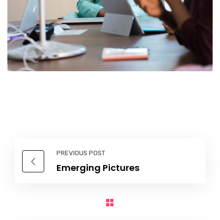
PREVIOUS POST
Emerging Pictures