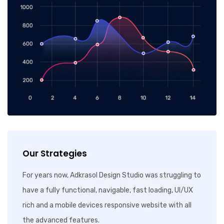
Our Strategies
For years now, Adkrasol Design Studio was struggling to
have a fully functional, navigable, fast loading, UI/UX
rich and a mobile devices responsive website with all
the advanced features.