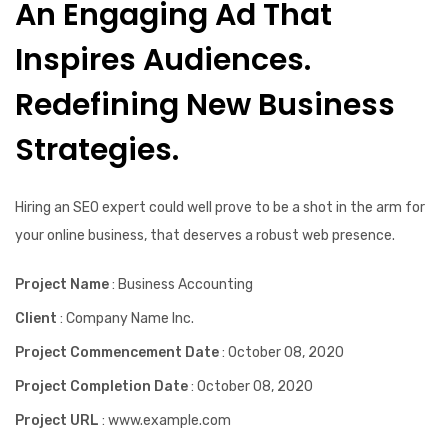
An Engaging Ad That
Inspires Audiences.
Redefining New Business
Strategies.
Hiring an SEO expert could well prove to be a shot in the arm for
your online business, that deserves a robust web presence.
Project Name
: Business Accounting
Client
: Company Name Inc.
Project Commencement Date
: October 08, 2020
Project Completion Date
: October 08, 2020
Project URL
: www.example.com