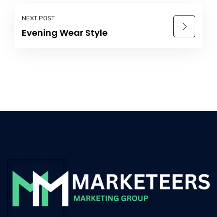
NEXT POST
Evening Wear Style