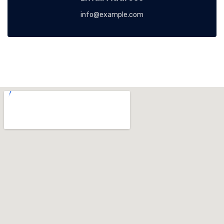
info@example.com