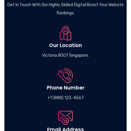
Get In Touch With Our Highly Skilled Digital Boost Your Website
Rankings.
Our Location
Victoria 8007 Singapore.
Phone Number
+1 (888) 123-4567
Email Address