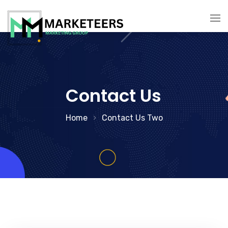
About Us
Services
Contact Us
Search Engine Optimization
Contact Us
Home
Contact Us Two
Pay Per Click Management
Digital Marketing Services
Social Media Marketing