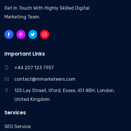
Get In Touch With Highly Skilled Digital
Marketing Team.
Important Links
+44 207 123 7957
contact@mmarketeers.com
125 Ley Street, Ilford, Essex, IG1 4BH, London,
United Kingdom
Services
SEO Service