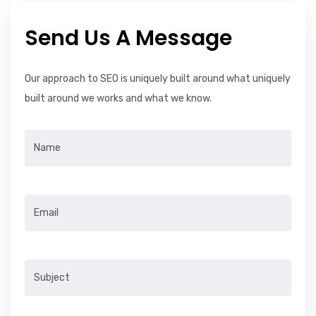
Send Us A Message
Our approach to SEO is uniquely built around what uniquely
built around we works and what we know.