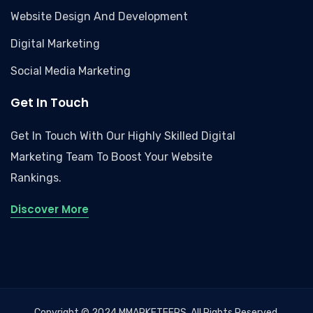
Website Design And Development
Digital Marketing
Social Media Marketing
Get In Touch
Get In Touch With Our Highly Skilled Digital
Marketing Team To Boost Your Website
Rankings.
Discover More
Copyright © 2024 MMARKETEERS, All Rights Reserved.