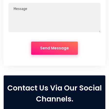
Contact Us Via Our Social
Channels.