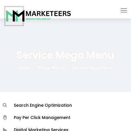
About Us
Services
Service Mega Menu
Contact Us
Home
Mega Menu
Service Mega Menu
Search Engine Optimization
Pay Per Click Management
Digital Marketing Services