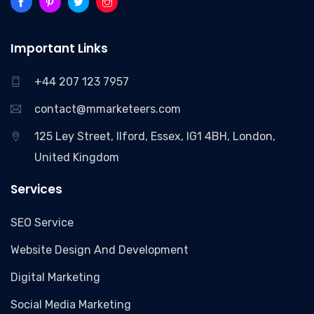
Important Links
+44 207 123 7957
contact@mmarketeers.com
125 Ley Street, Ilford, Essex, IG1 4BH, London,
United Kingdom
Services
SEO Service
Website Design And Development
Digital Marketing
Social Media Marketing