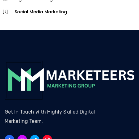
Social Media Marketing
Get In Touch With Highly Skilled Digital
Marketing Team.