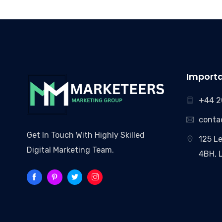
Importa
+44 2
conta
Get In Touch With Highly Skilled
125 Le
Digital Marketing Team.
4BH, 