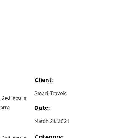
Client:
Smart Travels
 Sed iaculis
Date:
narre
March 21, 2021
Category: