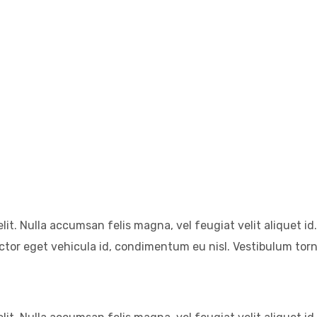
it. Nulla accumsan felis magna, vel feugiat velit aliquet id.
auctor eget vehicula id, condimentum eu nisl. Vestibulum tor