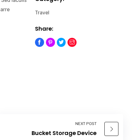
 Sed iaculis
narre
Travel
Share:
NEXT POST
Bucket Storage Device