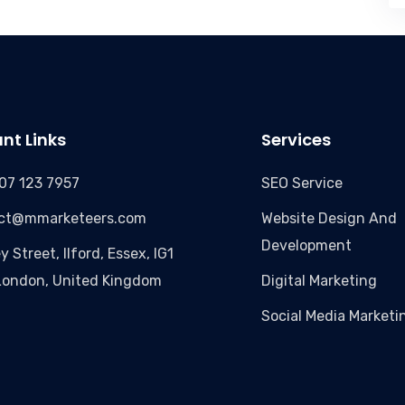
nt Links
Services
07 123 7957
SEO Service
ct@mmarketeers.com
Website Design And
Development
y Street, Ilford, Essex, IG1
London, United Kingdom
Digital Marketing
Social Media Marketi