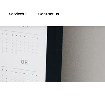
Services
Contact Us