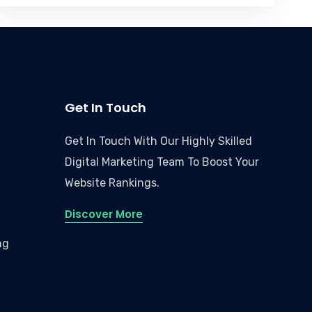
Get In Touch
Get In Touch With Our Highly Skilled
Digital Marketing Team To Boost Your
Website Rankings.
Discover More
ng