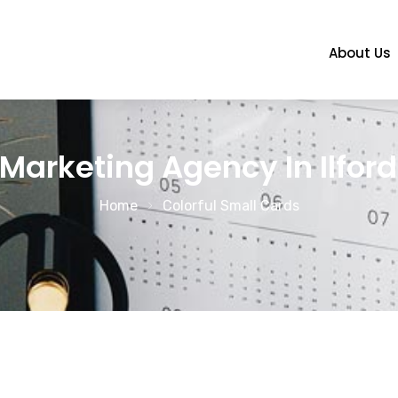
About Us
Marketing Agency In Ilford
Home
Colorful Small Cards