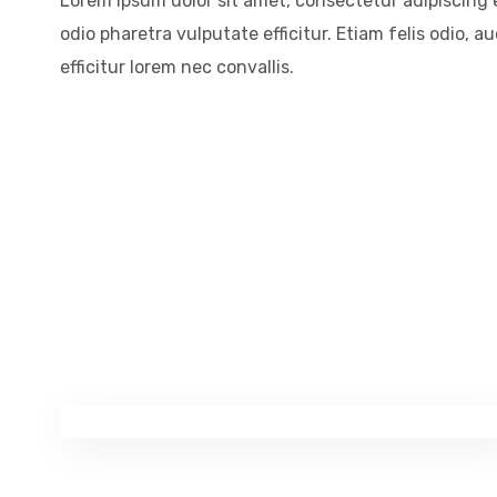
Lorem ipsum dolor sit amet, consectetur adipiscing el
odio pharetra vulputate efficitur. Etiam felis odio, 
efficitur lorem nec convallis.