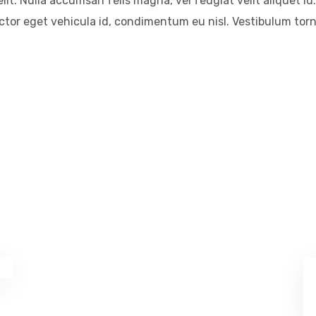
it. Nulla accumsan felis magna, vel feugiat velit aliquet id.
auctor eget vehicula id, condimentum eu nisl. Vestibulum tor