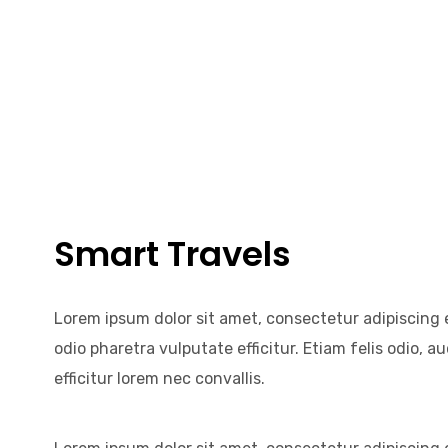
Smart Travels
Lorem ipsum dolor sit amet, consectetur adipiscing el
odio pharetra vulputate efficitur. Etiam felis odio, 
efficitur lorem nec convallis.