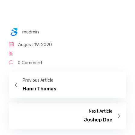
madmin
August 19, 2020
0 Comment
Previous Article
Hanri Thomas
Next Article
Joshep Doe