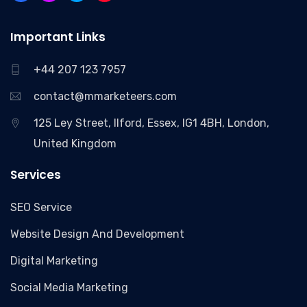
Important Links
+44 207 123 7957
contact@mmarketeers.com
125 Ley Street, Ilford, Essex, IG1 4BH, London,
United Kingdom
Services
SEO Service
Website Design And Development
Digital Marketing
Social Media Marketing