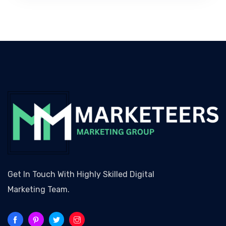
Get In Touch With Highly Skilled Digital
Marketing Team.