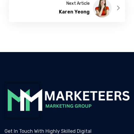
Next Article
Karen Yeong
Get In Touch With Highly Skilled Digital