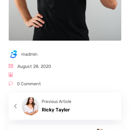
madmin
August 28, 2020
0 Comment
Previous Article
Ricky Taylor