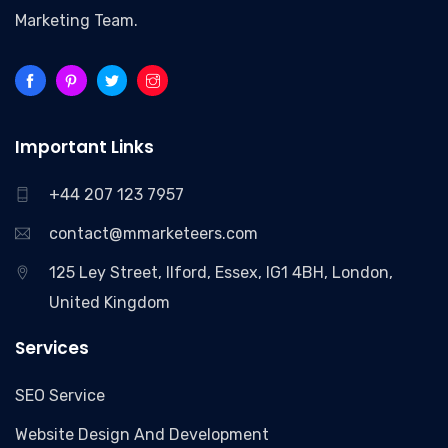
Marketing Team.
Important Links
+44 207 123 7957
contact@mmarketeers.com
125 Ley Street, Ilford, Essex, IG1 4BH, London,
United Kingdom
Services
SEO Service
Website Design And Development