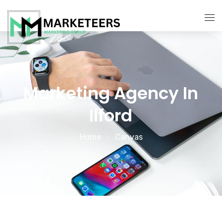
About Us
Services
Marketing Agency In
Search Engine Optimization
Ilford
Contact Us
Pay Per Click Management
Home
Canvas
Digital Marketing Services
Social Media Marketing