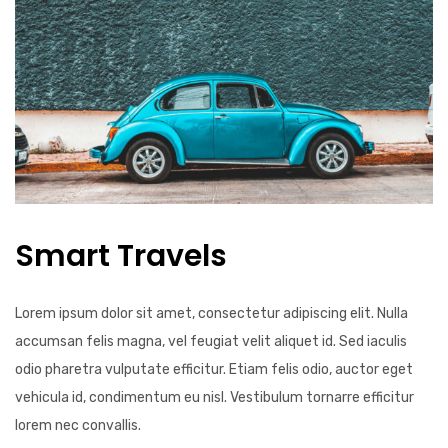
Smart Travels
Lorem ipsum dolor sit amet, consectetur adipiscing elit. Nulla
accumsan felis magna, vel feugiat velit aliquet id. Sed iaculis
odio pharetra vulputate efficitur. Etiam felis odio, auctor eget
vehicula id, condimentum eu nisl. Vestibulum tornarre efficitur
lorem nec convallis.