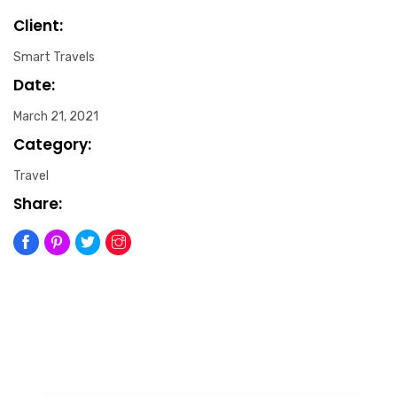
Client:
Smart Travels
Date:
March 21, 2021
Category:
Travel
Share: