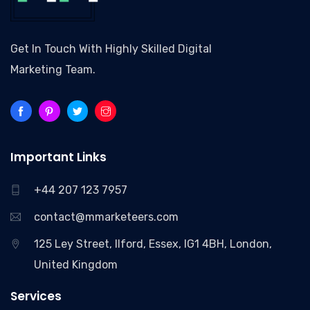
Get In Touch With Highly Skilled Digital
Marketing Team.
Important Links
+44 207 123 7957
contact@mmarketeers.com
125 Ley Street, Ilford, Essex, IG1 4BH, London,
United Kingdom
Services