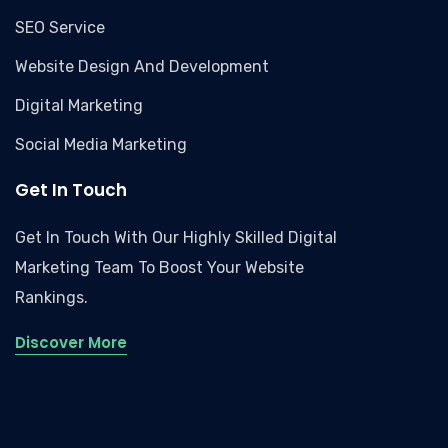
SEO Service
Website Design And Development
Digital Marketing
Social Media Marketing
Get In Touch
Get In Touch With Our Highly Skilled Digital
Marketing Team To Boost Your Website
Rankings.
Discover More