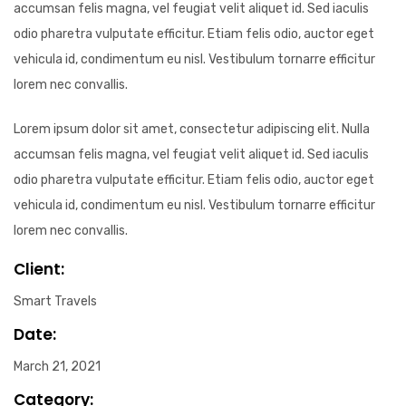
accumsan felis magna, vel feugiat velit aliquet id. Sed iaculis
odio pharetra vulputate efficitur. Etiam felis odio, auctor eget
vehicula id, condimentum eu nisl. Vestibulum tornarre efficitur
lorem nec convallis.
Lorem ipsum dolor sit amet, consectetur adipiscing elit. Nulla
accumsan felis magna, vel feugiat velit aliquet id. Sed iaculis
odio pharetra vulputate efficitur. Etiam felis odio, auctor eget
vehicula id, condimentum eu nisl. Vestibulum tornarre efficitur
lorem nec convallis.
Client:
Smart Travels
Date:
March 21, 2021
Category: