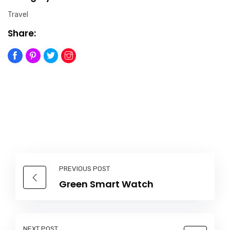
Travel
Share:
PREVIOUS POST
Green Smart Watch
NEXT POST