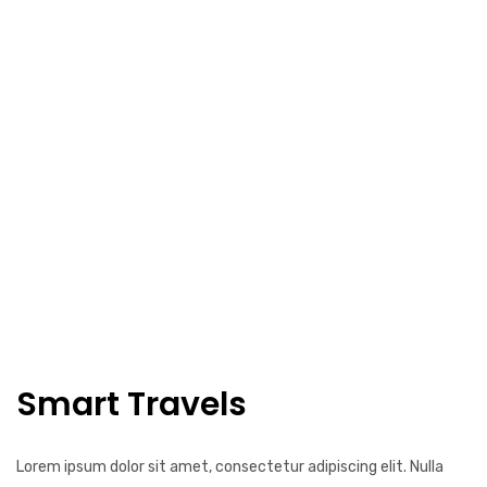
Smart Travels
Lorem ipsum dolor sit amet, consectetur adipiscing elit. Nulla