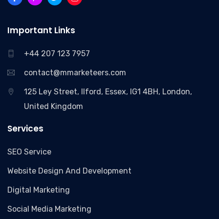
Important Links
+44 207 123 7957
contact@mmarketeers.com
125 Ley Street, Ilford, Essex, IG1 4BH, London,
United Kingdom
Services
SEO Service
Website Design And Development
Digital Marketing
Social Media Marketing