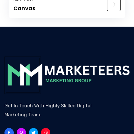
Canvas
Get In Touch With Highly Skilled Digital
Marketing Team.