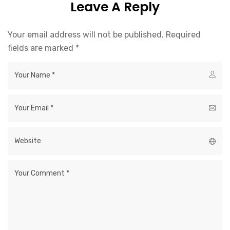
Leave A Reply
Your email address will not be published.
Required
fields are marked
*