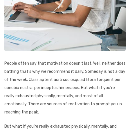
People often say that motivation doesn’t last. Well, neither does
bathing that’s why we recommend it daily. Someday is not a day
of the week. Class aptent aciti sociosqu ad litora torquent per
conubia nostra, per inceptos himenaeos. But what if you’re
really exhausted physically, mentally, and most of all
emotionally. There are sources of, motivation to prompt you in
reaching the peak.
But what if you’re really exhausted physically, mentally, and