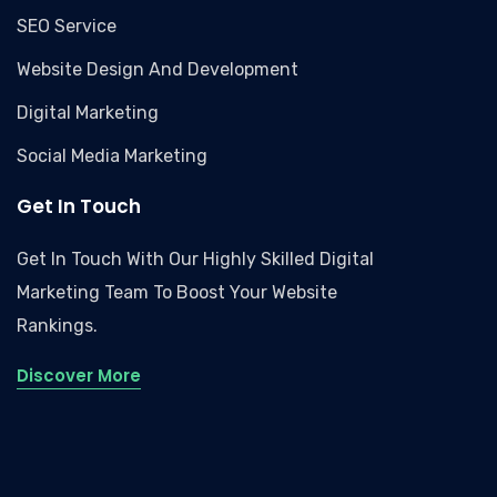
SEO Service
Website Design And Development
Digital Marketing
Social Media Marketing
Get In Touch
Get In Touch With Our Highly Skilled Digital
Marketing Team To Boost Your Website
Rankings.
Discover More