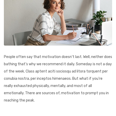
People often say that motivation doesn’t last. Well, neither does
bathing that’s why we recommend it daily. Someday is not a day
of the week. Class aptent aciti sociosqu ad litora torquent per
conubia nostra, per inceptos himenaeos. But what if you’re
really exhausted physically, mentally, and most of all
emotionally. There are sources of, motivation to prompt you in
reaching the peak.