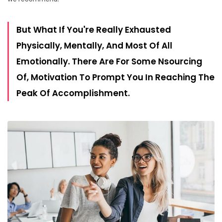
But What If You're Really Exhausted
Physically, Mentally, And Most Of All
Emotionally. There Are For Some Nsourcing
Of, Motivation To Prompt You In Reaching The
Peak Of Accomplishment.