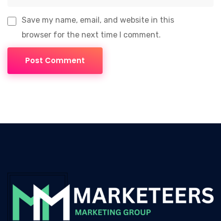
Save my name, email, and website in this
browser for the next time I comment.
Post Comment