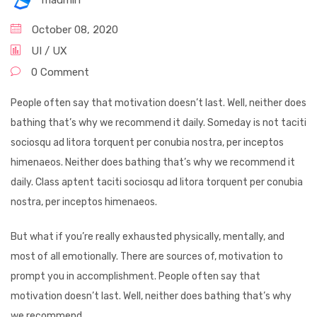
madmin
October 08, 2020
UI / UX
0 Comment
People often say that motivation doesn’t last. Well, neither does
bathing that’s why we recommend it daily. Someday is not taciti
sociosqu ad litora torquent per conubia nostra, per inceptos
himenaeos. Neither does bathing that’s why we recommend it
daily. Class aptent taciti sociosqu ad litora torquent per conubia
nostra, per inceptos himenaeos.
But what if you’re really exhausted physically, mentally, and
most of all emotionally. There are sources of, motivation to
prompt you in accomplishment. People often say that
motivation doesn’t last. Well, neither does bathing that’s why
we recommend.