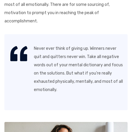
most of all emotionally. There are for some sourcing of,
motivation to prompt you in reaching the peak of
accomplishment.
Never ever think of giving up. Winners never
quit and quitters never win. Take all negative
words out of your mental dictionary and focus
on the solutions. But what if you’re really
exhausted physically, mentally, and most of all
emotionally.