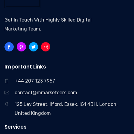
Get In Touch With Highly Skilled Digital
Marketing Team.
Important Links
+44 207 123 7957
contact@mmarketeers.com
125 Ley Street, Ilford, Essex, IG1 4BH, London,
United Kingdom
Services