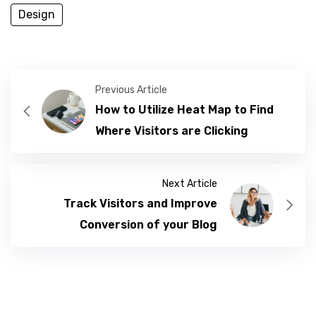
Design
Previous Article
How to Utilize Heat Map to Find
Where Visitors are Clicking
Next Article
Track Visitors and Improve
Conversion of your Blog