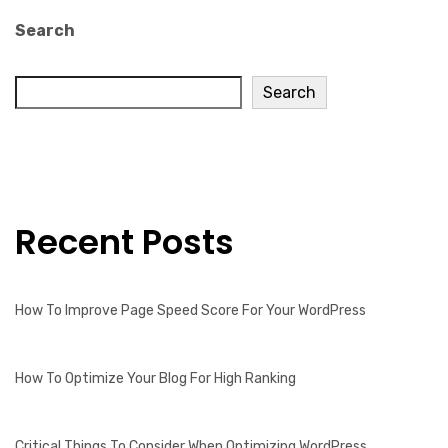
Search
Search
Recent Posts
How To Improve Page Speed Score For Your WordPress
How To Optimize Your Blog For High Ranking
Critical Things To Consider When Optimizing WordPress