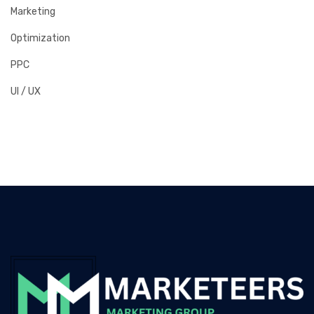
Marketing
Optimization
PPC
UI / UX