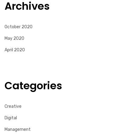
Archives
October 2020
May 2020
April 2020
Categories
Creative
Digital
Management