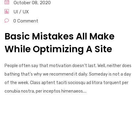
October 08, 2020
UI / UX
0 Comment
Basic Mistakes All Make
While Optimizing A Site
People often say that motivation doesn’t last. Well, neither does
bathing that’s why we recommend it daily. Someday is not a day
of the week. Class aptent taciti sociosqu ad litora torquent per
conubia nostra, per inceptos himenaeos....