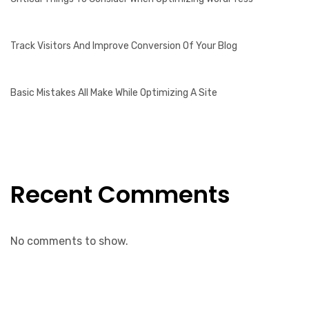
Track Visitors And Improve Conversion Of Your Blog
Basic Mistakes All Make While Optimizing A Site
Recent Comments
No comments to show.