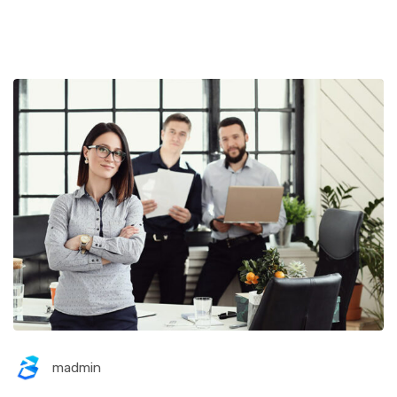
madmin