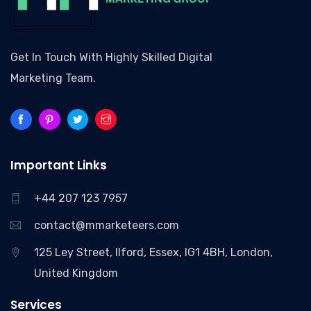
Get In Touch With Highly Skilled Digital
Marketing Team.
Important Links
+44 207 123 7957
contact@mmarketeers.com
125 Ley Street, Ilford, Essex, IG1 4BH, London,
United Kingdom
Services