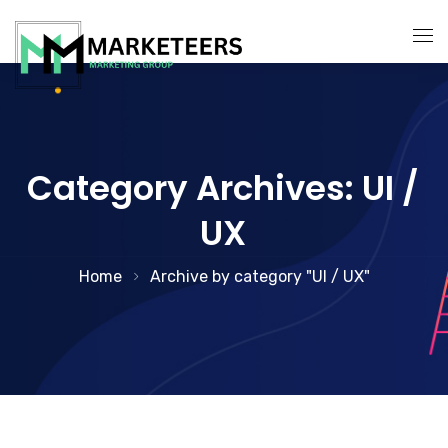
About Us
Services
Category Archives: UI /
Search Engine Optimization
UX
Contact Us
Pay Per Click Management
Home
Archive by category "UI / UX"
Digital Marketing Services
Social Media Marketing