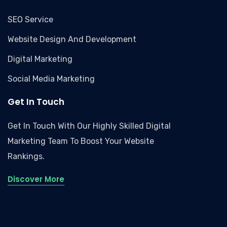
SEO Service
Website Design And Development
Digital Marketing
Social Media Marketing
Get In Touch
Get In Touch With Our Highly Skilled Digital
Marketing Team To Boost Your Website
Rankings.
Discover More